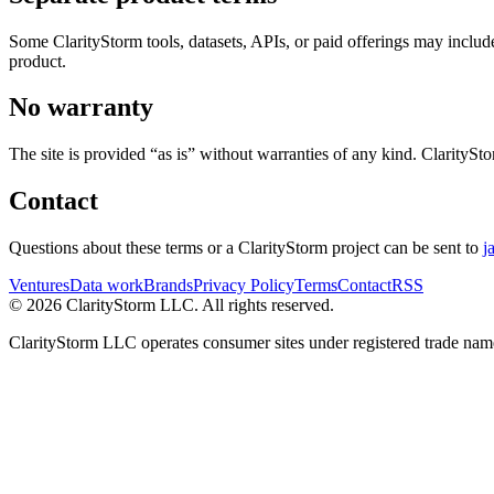
Some ClarityStorm tools, datasets, APIs, or paid offerings may include 
product.
No warranty
The site is provided “as is” without warranties of any kind. ClaritySto
Contact
Questions about these terms or a ClarityStorm project can be sent to
j
Ventures
Data work
Brands
Privacy Policy
Terms
Contact
RSS
©
2026
ClarityStorm LLC. All rights reserved.
ClarityStorm LLC operates consumer sites under registered trade nam