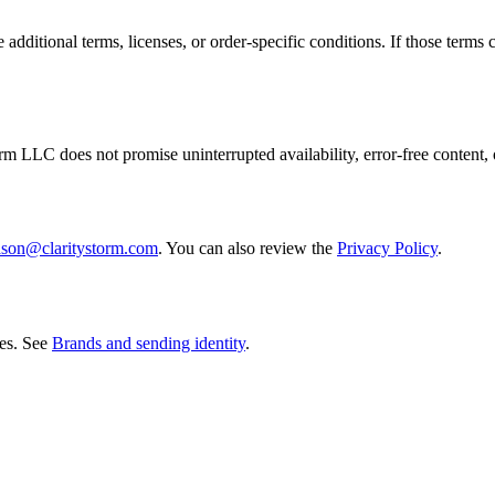
additional terms, licenses, or order-specific conditions. If those terms c
rm LLC does not promise uninterrupted availability, error-free content, 
ason@claritystorm.com
. You can also review the
Privacy Policy
.
es. See
Brands and sending identity
.