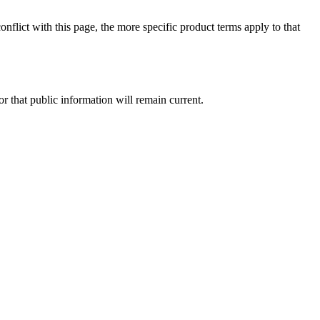
onflict with this page, the more specific product terms apply to that
or that public information will remain current.