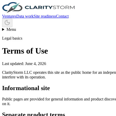
Ventures
Data work
Site readiness
Contact
Menu
Legal basics
Terms of Use
Last updated: June 4, 2026
ClarityStorm LLC operates this site as the public home for an independ
interfere with its operation.
Informational site
Public pages are provided for general information and product discover
on it.
Separate product terms