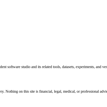
ent software studio and its related tools, datasets, experiments, and ven
y. Nothing on this site is financial, legal, medical, or professional a