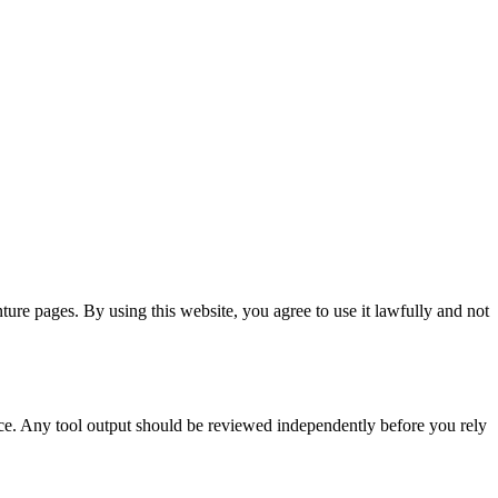
ture pages. By using this website, you agree to use it lawfully and not
dvice. Any tool output should be reviewed independently before you rely