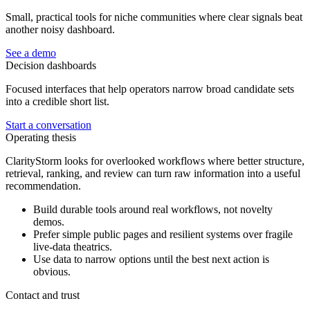
Small, practical tools for niche communities where clear signals beat
another noisy dashboard.
See a demo
Decision dashboards
Focused interfaces that help operators narrow broad candidate sets
into a credible short list.
Start a conversation
Operating thesis
ClarityStorm looks for overlooked workflows where better structure,
retrieval, ranking, and review can turn raw information into a useful
recommendation.
Build durable tools around real workflows, not novelty
demos.
Prefer simple public pages and resilient systems over fragile
live-data theatrics.
Use data to narrow options until the best next action is
obvious.
Contact and trust