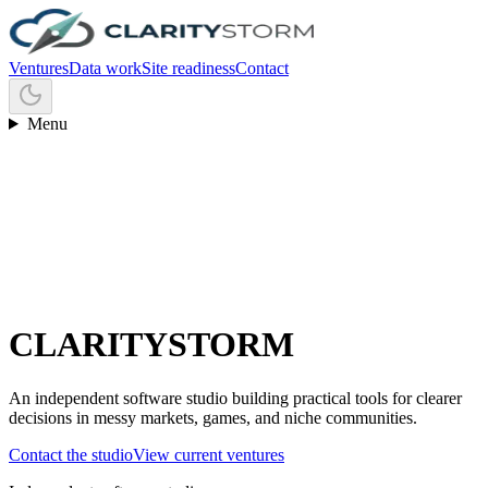
Ventures
Data work
Site readiness
Contact
Menu
C
L
A
R
I
T
Y
S
T
O
R
M
An independent software studio building practical tools for clearer
decisions in messy markets, games, and niche communities.
Contact the studio
View current ventures