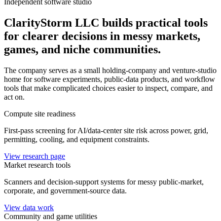
Independent software studio
ClarityStorm LLC builds practical tools
for clearer decisions in messy markets,
games, and niche communities.
The company serves as a small holding-company and venture-studio
home for software experiments, public-data products, and workflow
tools that make complicated choices easier to inspect, compare, and
act on.
Compute site readiness
First-pass screening for AI/data-center site risk across power, grid,
permitting, cooling, and equipment constraints.
View research page
Market research tools
Scanners and decision-support systems for messy public-market,
corporate, and government-source data.
View data work
Community and game utilities