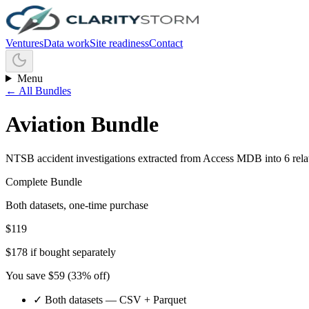
Ventures
Data work
Site readiness
Contact
Menu
← All Bundles
Aviation Bundle
NTSB accident investigations extracted from Access MDB into 6 relati
Complete Bundle
Both datasets, one-time purchase
$
119
$
178
if bought separately
You save $
59
(
33
% off)
✓ Both datasets — CSV + Parquet