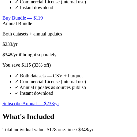
✓ Commercial License (internal use)
✓ Instant download
Buy Bundle — $
119
Annual Bundle
Both datasets + annual updates
$
233
/yr
$
348
/yr if bought separately
You save $
115
(
33
% off)
✓ Both datasets — CSV + Parquet
✓ Commercial License (internal use)
✓ Annual updates as sources publish
✓ Instant download
Subscribe Annual — $
233
/yr
What's Included
Total individual value: $
178
one-time / $
348
/yr