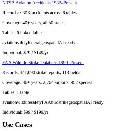
NTSB Aviation Accidents 1982–Present
Records:
~30K accidents across 6 tables
Coverage:
40+ years, all 50 states
Tables:
6 linked tables
aviation
safety
federal
geospatial
AI-ready
Individual:
$
79
/
$
149
/yr
FAA Wildlife Strike Database 1990–Present
Records:
341,090 strike reports, 113 fields
Coverage:
36+ years, 2,764 airports, 952 species
Tables:
1 table
aviation
wildlife
safety
FAA
birdstrike
geospatial
AI-ready
Individual:
$
99
/
$
199
/yr
Use Cases