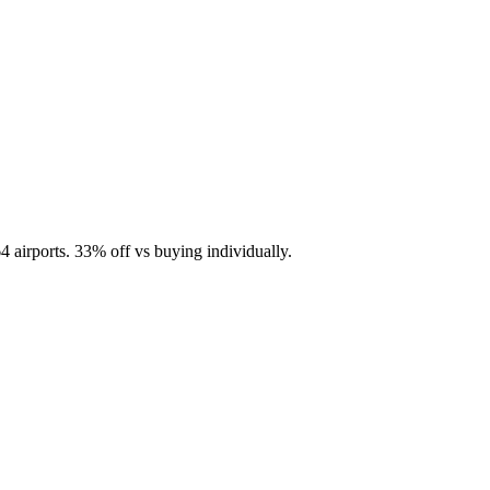
4 airports.
33
% off vs buying individually.