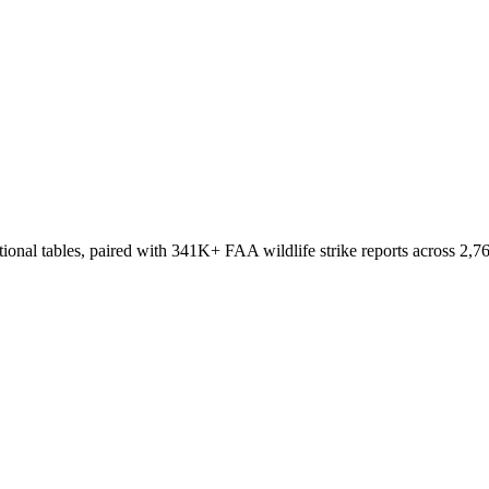
onal tables, paired with 341K+ FAA wildlife strike reports across 2,76